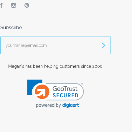
Facebook
Instagram
Pinterest
Subscribe
yourname@email.com
Megan's has been helping customers since 2000