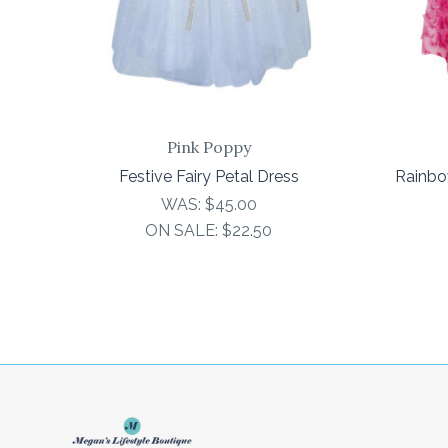
Pink Poppy
Festive Fairy Petal Dress
Rainbo
WAS:
$45.00
ON SALE:
$22.50