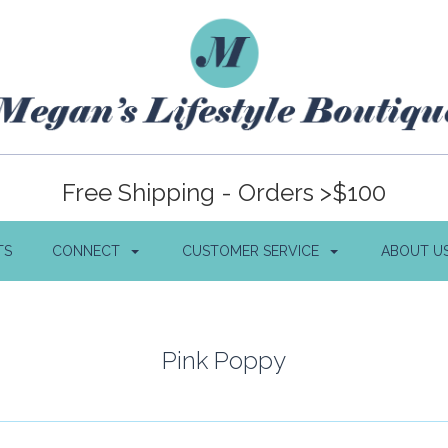
Free Shipping - Orders >$100
TS
CONNECT
CUSTOMER SERVICE
ABOUT U
Pink Poppy