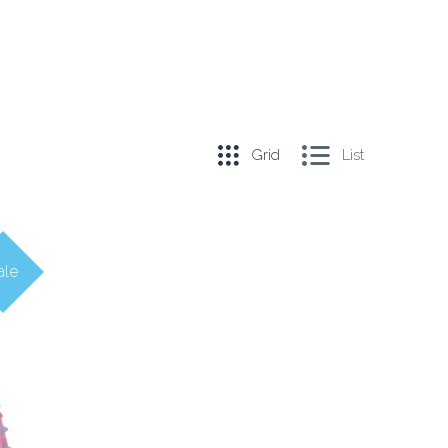
Grid
List
ale