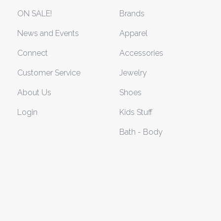
ON SALE!
Brands
News and Events
Apparel
Connect
Accessories
Customer Service
Jewelry
About Us
Shoes
Login
Kids Stuff
Bath - Body