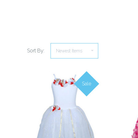
Sort By:
Sale
COMPARE