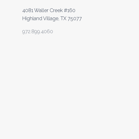
4081 Waller Creek #160
Highland Village, TX 75077
972.899.4060