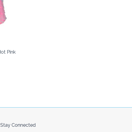
ot Pink
Stay Connected