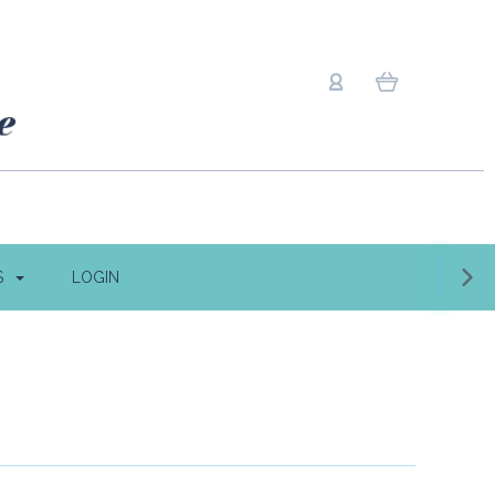
S
LOGIN