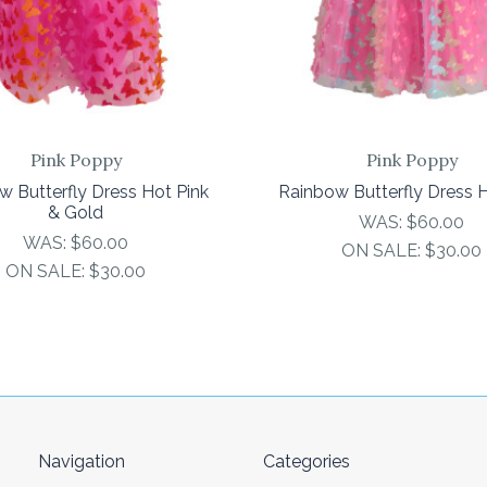
Pink Poppy
Pink Poppy
w Butterfly Dress Hot Pink
Rainbow Butterfly Dress H
& Gold
WAS:
$60.00
WAS:
$60.00
ON SALE:
$30.00
ON SALE:
$30.00
Navigation
Categories