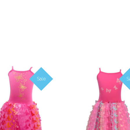
Sale
S
COMPARE
COMPARE