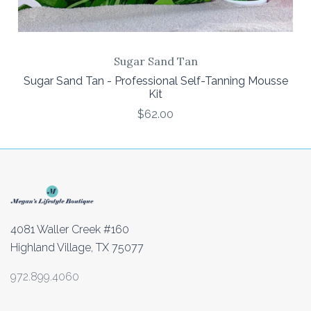
Sugar Sand Tan
Sugar Sand Tan - Professional Self-Tanning Mousse
Kit
$62.00
4081 Waller Creek #160
Highland Village, TX 75077
972.899.4060