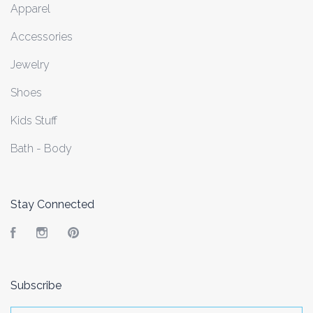
Apparel
Accessories
Jewelry
Shoes
Kids Stuff
Bath - Body
Stay Connected
Facebook
Instagram
Pinterest
Subscribe