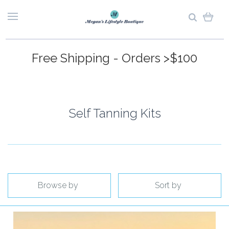
Free Shipping - Orders >$100
Self Tanning Kits
Browse by
Sort by