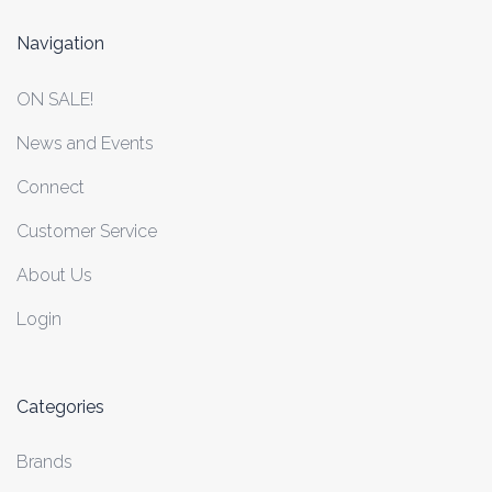
Navigation
ON SALE!
News and Events
Connect
Customer Service
About Us
Login
Categories
Brands