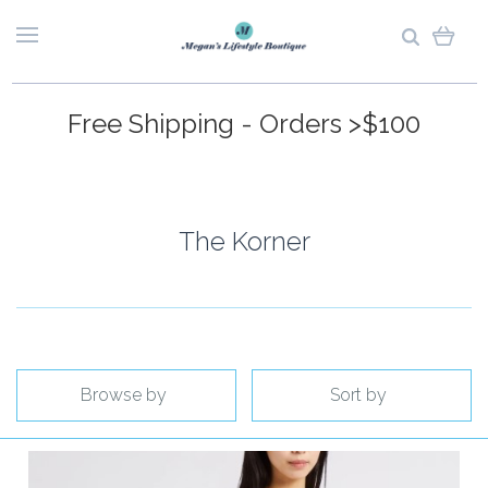
Free Shipping - Orders >$100
The Korner
Browse by
Sort by