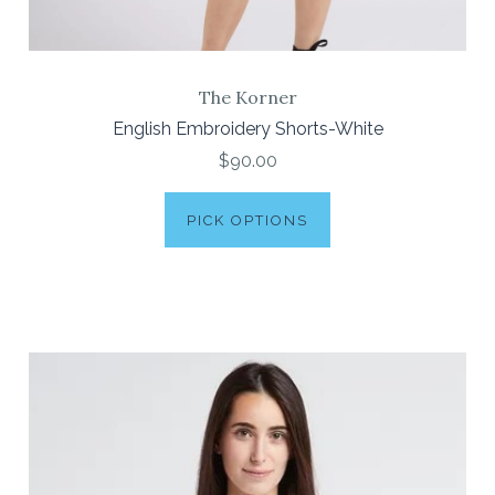
The Korner
English Embroidery Shorts-White
$90.00
PICK OPTIONS