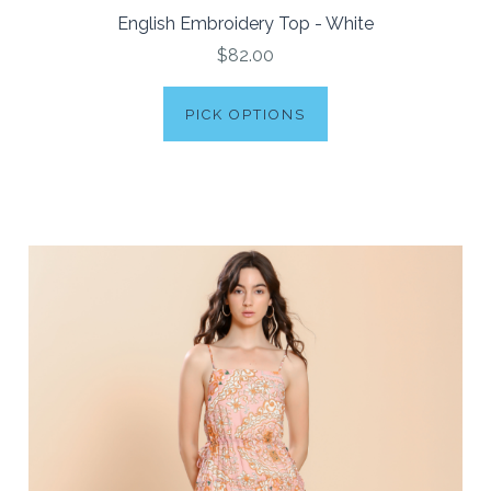
English Embroidery Top - White
$82.00
PICK OPTIONS