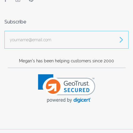
Facebook
Instagram
Pinterest
Subscribe
yourname@email.com
Megan's has been helping customers since 2000