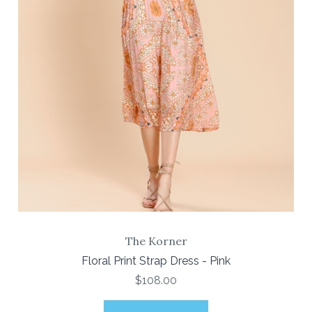
The Korner
Floral Print Strap Dress - Pink
$108.00