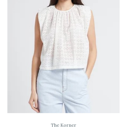
The Korner