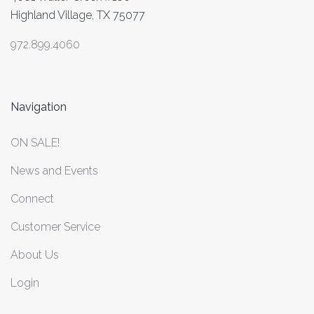
Highland Village, TX 75077
972.899.4060
Navigation
ON SALE!
News and Events
Connect
Customer Service
About Us
Login