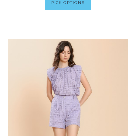
PICK OPTIONS