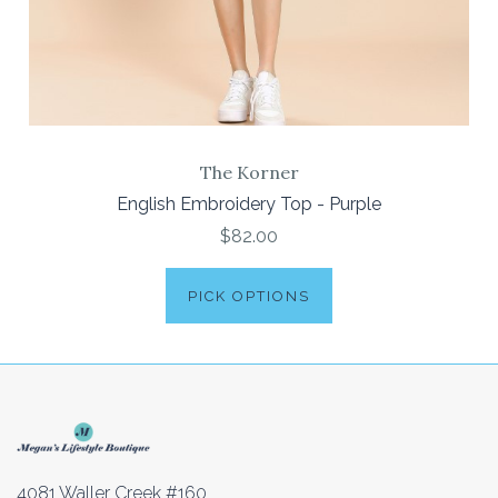
The Korner
English Embroidery Top - Purple
$82.00
PICK OPTIONS
4081 Waller Creek #160