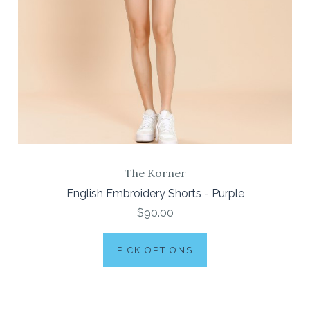
The Korner
English Embroidery Shorts - Purple
$90.00
PICK OPTIONS