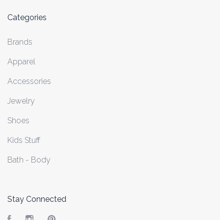
Categories
Brands
Apparel
Accessories
Jewelry
Shoes
Kids Stuff
Bath - Body
Stay Connected