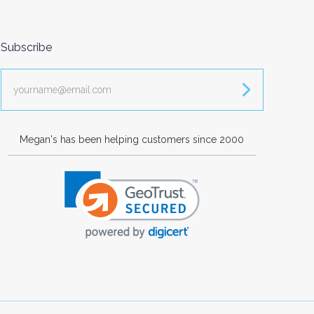
Subscribe
yourname@email.com
Megan's has been helping customers since 2000