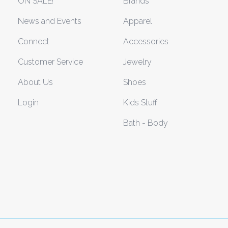
ON SALE!
Brands
News and Events
Apparel
Connect
Accessories
Customer Service
Jewelry
About Us
Shoes
Login
Kids Stuff
Bath - Body