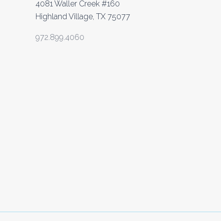
4081 Waller Creek #160
Highland Village, TX 75077
972.899.4060