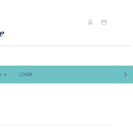
S
LOGIN