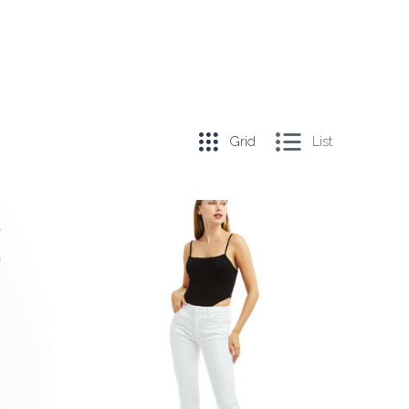
Grid
List
COMPARE