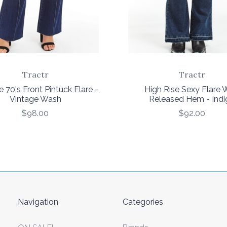
Tractr
Tractr
e 70's Front Pintuck Flare -
High Rise Sexy Flare 
Vintage Wash
Released Hem - Indi
$98.00
$92.00
Navigation
Categories