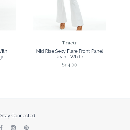
Tractr
With
Mid Rise Sexy Flare Front Panel
go
Jean - White
$94.00
Stay Connected
Facebook
Instagram
Pinterest