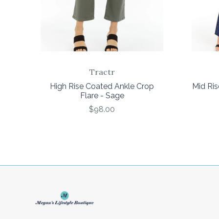
Tractr
High Rise Coated Ankle Crop
Mid Ris
Flare - Sage
$98.00