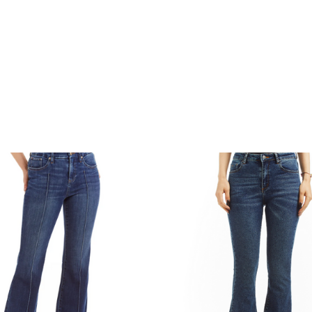
COMPARE
COMPARE