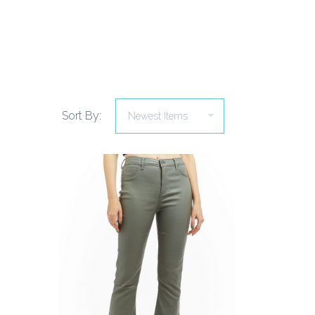
Sort By:
COMPARE