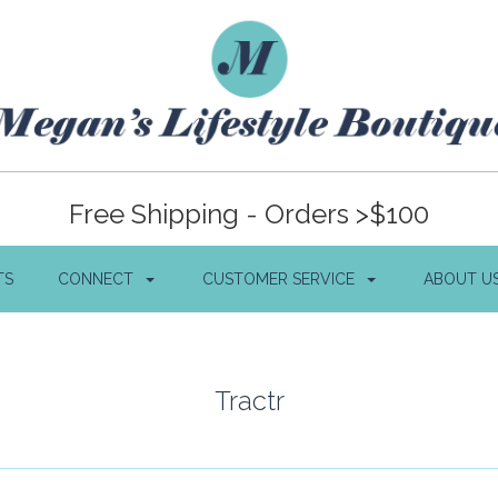
Free Shipping - Orders >$100
TS
CONNECT
CUSTOMER SERVICE
ABOUT U
Tractr