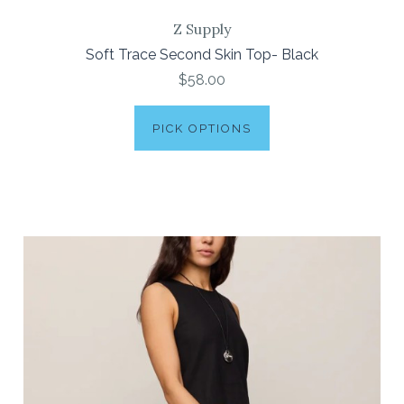
Z Supply
Soft Trace Second Skin Top- Black
$58.00
PICK OPTIONS