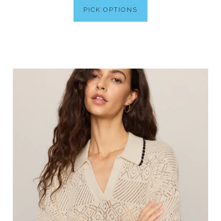
PICK OPTIONS