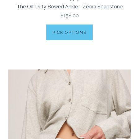
The Off Duty Bowed Ankle - Zebra Soapstone
$158.00
PICK OPTIONS