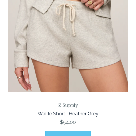
Z Supply
Waffle Short- Heather Grey
$54.00