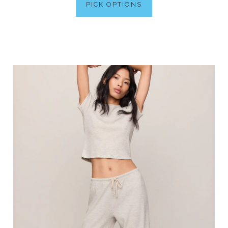
PICK OPTIONS