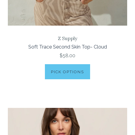
Z Supply
Soft Trace Second Skin Top- Cloud
$58.00
PICK OPTIONS