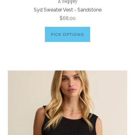
Z Supply
Syd Sweater Vest - Sandstone
$68.00
PICK OPTIONS