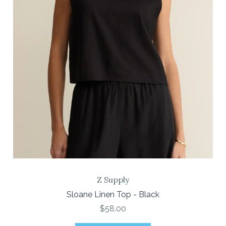
Z Supply
Sloane Linen Top - Black
$58.00