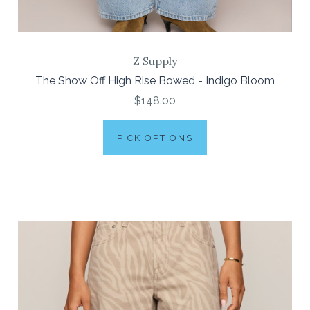
Z Supply
The Show Off High Rise Bowed - Indigo Bloom
$148.00
PICK OPTIONS