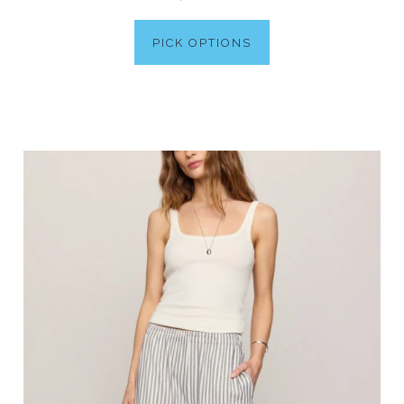
PICK OPTIONS