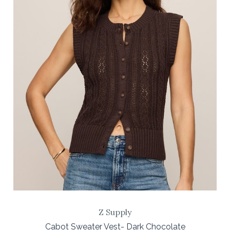
Z Supply
Cabot Sweater Vest- Dark Chocolate