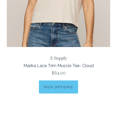
Z Supply
Marika Lace Trim Muscle Tee- Cloud
$64.00
PICK OPTIONS