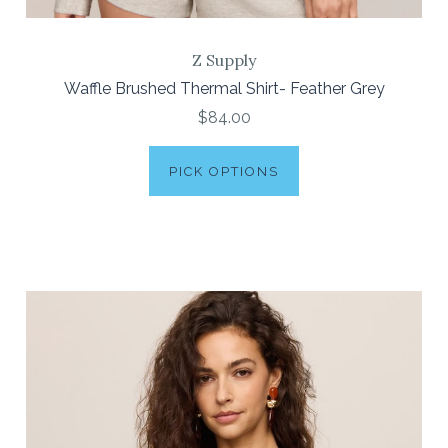
Z Supply
Waffle Brushed Thermal Shirt- Feather Grey
$84.00
PICK OPTIONS