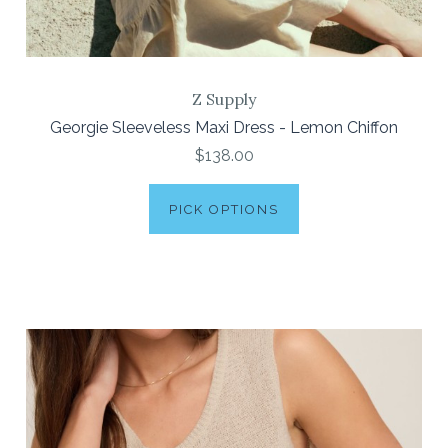
Z Supply
Georgie Sleeveless Maxi Dress - Lemon Chiffon
$138.00
PICK OPTIONS