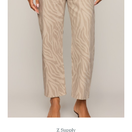
Z Supply