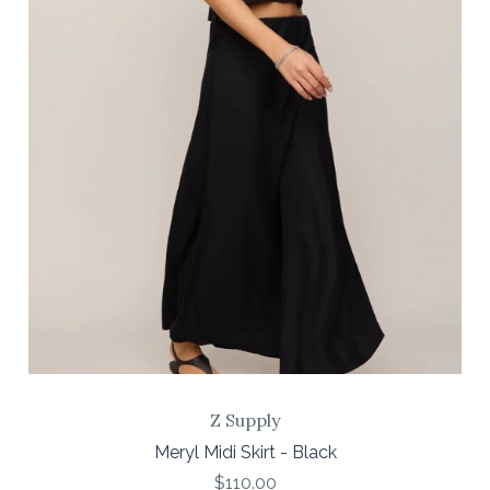
Z Supply
Meryl Midi Skirt - Black
$110.00