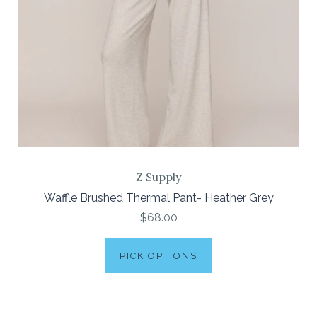
Z Supply
Waffle Brushed Thermal Pant- Heather Grey
$68.00
PICK OPTIONS