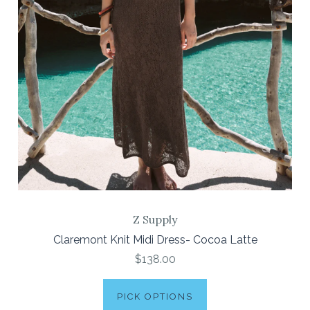
Z Supply
Claremont Knit Midi Dress- Cocoa Latte
$138.00
PICK OPTIONS