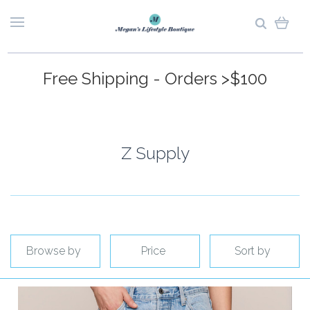
Free Shipping - Orders >$100
Z Supply
Browse by
Price
Sort by