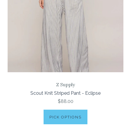
Z Supply
Scout Knit Striped Pant - Eclipse
$88.00
PICK OPTIONS