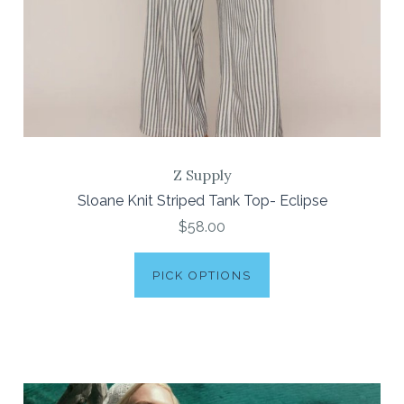
Z Supply
Sloane Knit Striped Tank Top- Eclipse
$58.00
PICK OPTIONS