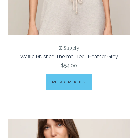
Z Supply
Waffle Brushed Thermal Tee- Heather Grey
$54.00
PICK OPTIONS