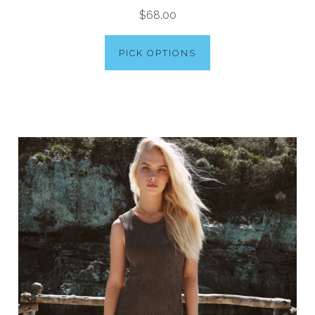
$68.00
PICK OPTIONS