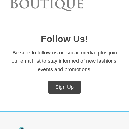
Follow Us!
Be sure to follow us on socail media, plus join
our email list to stay informed of new fashions,
events and promotions.
Sign Up