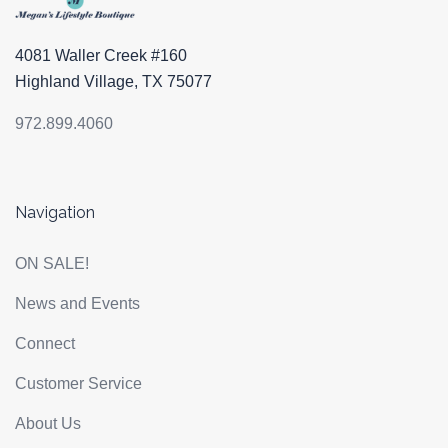
4081 Waller Creek #160
Highland Village, TX 75077
972.899.4060
Navigation
ON SALE!
News and Events
Connect
Customer Service
About Us