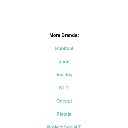
More Brands:
Habitual
Jade
Joy Joy
KLD
Oncept
Pistola
Project Social T