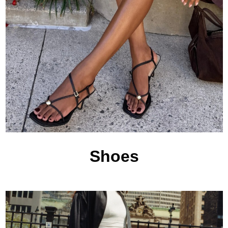
Shoes