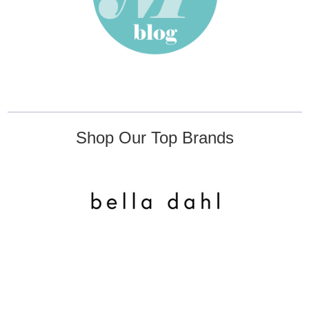
Shop Our Top Brands