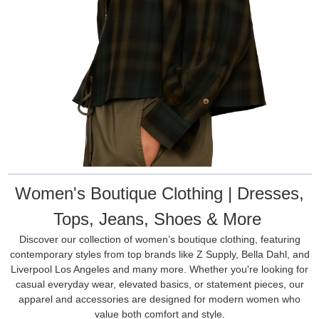
Women's Boutique Clothing | Dresses,
Tops, Jeans, Shoes & More
Discover our collection of women’s boutique clothing, featuring
contemporary styles from top brands like Z Supply, Bella Dahl, and
Liverpool Los Angeles and many more. Whether you're looking for
casual everyday wear, elevated basics, or statement pieces, our
apparel and accessories are designed for modern women who
value both comfort and style.