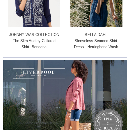
JOHNNY WAS COLLECTION
BELLA DAHL
The Slim Audrey Collared
Sleeveless Seamed Shirt
Shirt- Bandana
Dress - Herringbone Wash