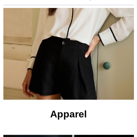
Apparel