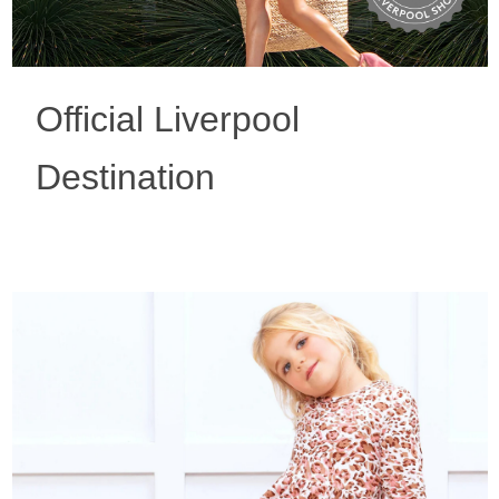
Official Liverpool
Destination