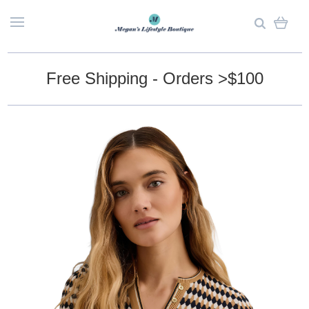
Free Shipping - Orders >$100