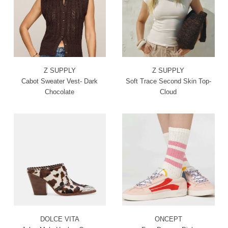
Z SUPPLY
Z SUPPLY
Cabot Sweater Vest- Dark
Soft Trace Second Skin Top-
Chocolate
Cloud
DOLCE VITA
ONCEPT