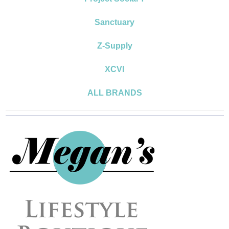
Sanctuary
Z-Supply
XCVI
ALL BRANDS