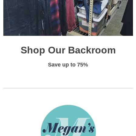
Shop Our Backroom
Save up to 75%