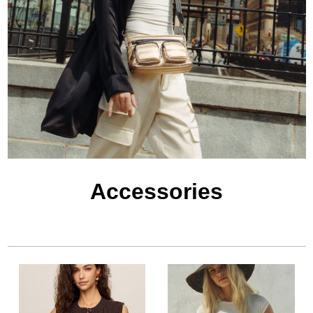
Accessories