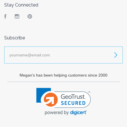
Stay Connected
Facebook
Instagram
Pinterest
Subscribe
yourname@email.com
Megan's has been helping customers since 2000