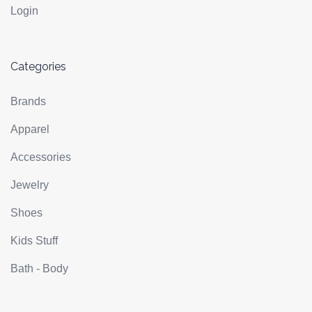
Login
Categories
Brands
Apparel
Accessories
Jewelry
Shoes
Kids Stuff
Bath - Body