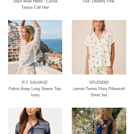
Jolyn Mule Heels - Cocoa
Fez- Dreamy Pink
Taurus Calf Hair
P.J. SALVAGE
SPLENDID
Palms Away Long Sleeve Top-
Lemon Tennis Flora Pillowsoft
Ivory
Short Set