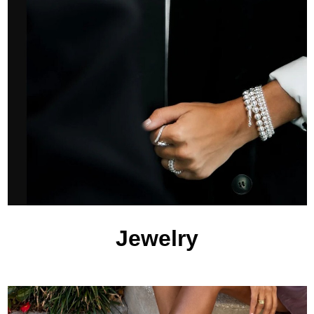
Jewelry