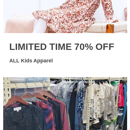
LIMITED TIME 70% OFF
ALL Kids Apparel