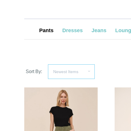
Pants
Dresses
Jeans
Loung
Sort By:
COMPARE