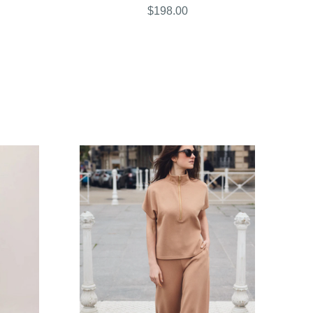
$198.00
COMPARE