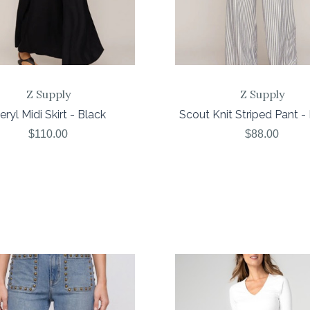
Z Supply
Z Supply
ryl Midi Skirt - Black
Scout Knit Striped Pant - 
$110.00
$88.00