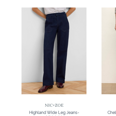
COMPARE
NIC+ZOE
Highland Wide Leg Jeans-
Che