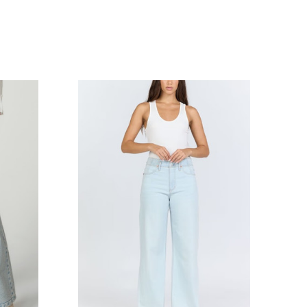
COMPARE