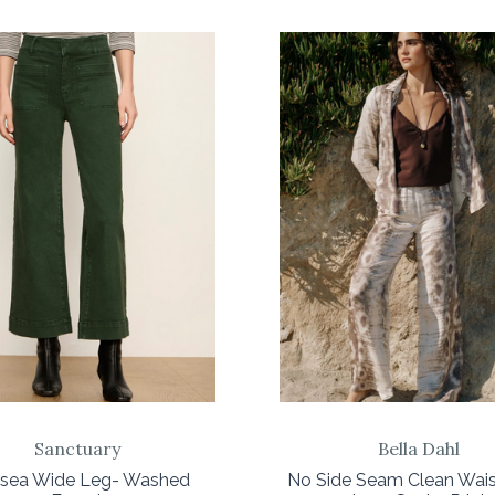
COMPARE
COMPARE
Sanctuary
Bella Dahl
lsea Wide Leg- Washed
No Side Seam Clean Wai