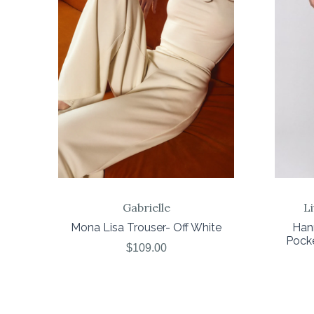
COMPARE
Gabrielle
L
Mona Lisa Trouser- Off White
Han
Pock
$109.00