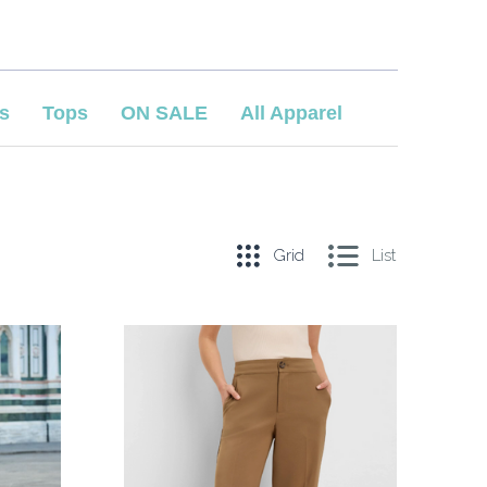
s
Tops
ON SALE
All Apparel
Grid
List
COMPARE