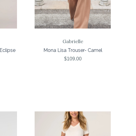
Gabrielle
Eclipse
Mona Lisa Trouser- Camel
$109.00