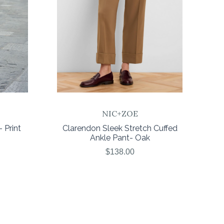
NIC+ZOE
 Print
Clarendon Sleek Stretch Cuffed
Ankle Pant- Oak
$138.00