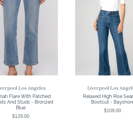
COMPARE
COMPARE
iverpool Los Angeles
Liverpool Los Angel
nah Flare With Patched
Relaxed High Rise Se
ets And Studs - Bronzed
Bootcut - Bayshor
Blue
$109.00
$129.00