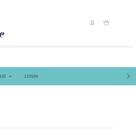
 US
LOGIN