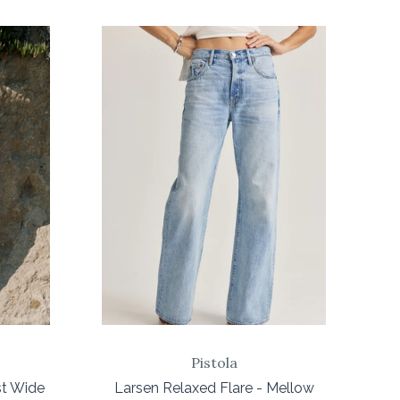
COMPARE
Pistola
st Wide
Larsen Relaxed Flare - Mellow