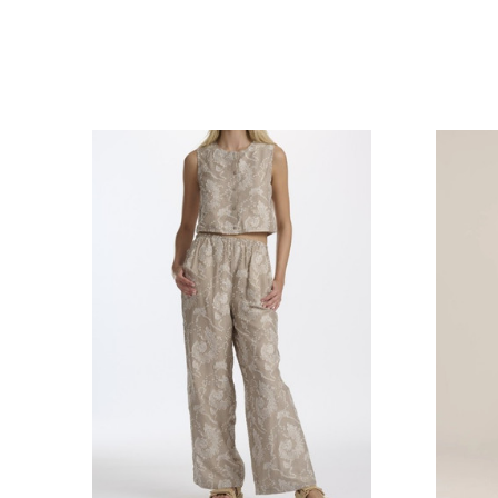
COMPARE