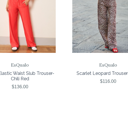
EsQualo
EsQualo
lastic Waist Slub Trouser-
Scarlet Leopard Trouser-
Chili Red
$116.00
$136.00