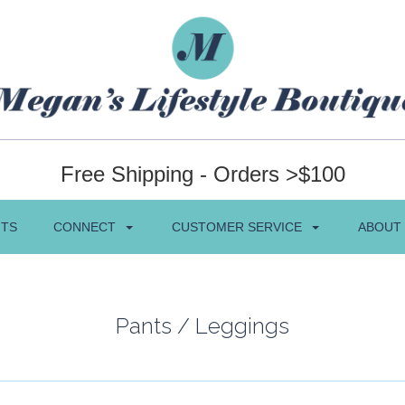
Free Shipping - Orders >$100
NTS
CONNECT
CUSTOMER SERVICE
ABOUT
Pants / Leggings