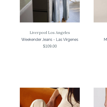
Liverpool Los Angeles
Weekender Jeans - Las Virgenes
Me
$109.00