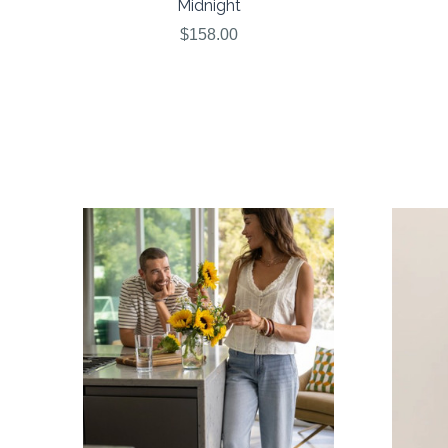
Midnight
$158.00
COMPARE