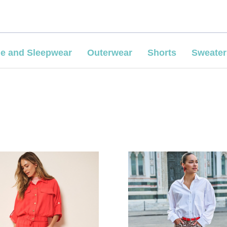
e and Sleepwear
Outerwear
Shorts
Sweater
COMPARE
COMPARE