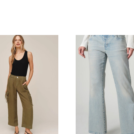
COMPARE
COMPARE