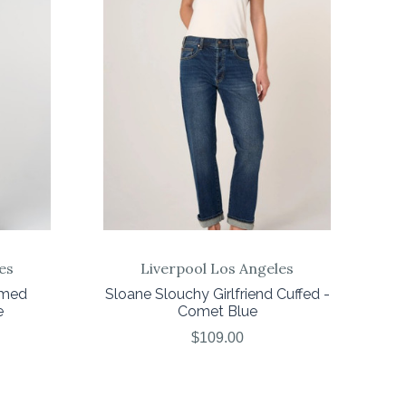
COMPARE
es
Liverpool Los Angeles
amed
Sloane Slouchy Girlfriend Cuffed -
e
Comet Blue
$109.00