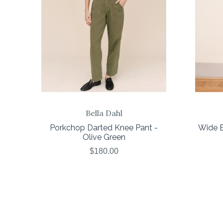
Bella Dahl
Porkchop Darted Knee Pant -
Wide E
Olive Green
$180.00