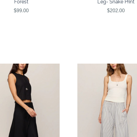
Forest
Leg- Snake Print
$99.00
$202.00
COMPARE
COMPARE